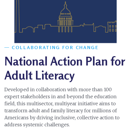
COLLABORATING FOR CHANGE
National Action Plan for
Adult Literacy
Developed in collaboration with more than 100
expert stakeholders in and beyond the education
field, this multisector, multiyear initiative aims to
transform adult and family literacy for millions of
Americans by driving inclusive, collective action to
address systemic challenges.