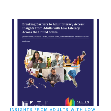
INSIGHTS FROM ADULTS WITH LOW