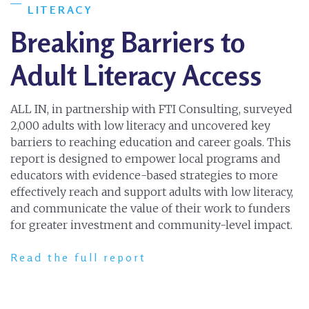
LITERACY
Breaking Barriers to
Adult Literacy Access
ALL IN, in partnership with FTI Consulting, surveyed
2,000 adults with low literacy and uncovered key
barriers to reaching education and career goals. This
report is designed to empower local programs and
educators with evidence-based strategies to more
effectively reach and support adults with low literacy,
and communicate the value of their work to funders
for greater investment and community-level impact.
Read the full report