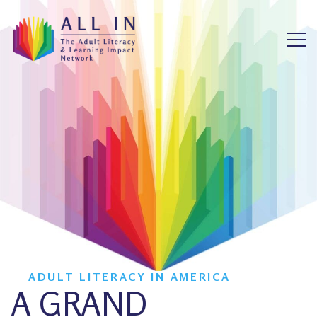
ADULT LITERACY IN AMERICA
A GRAND