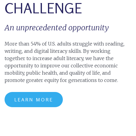
CHALLENGE
An unprecedented opportunity
More than 54% of U.S. adults struggle with reading,
writing, and digital literacy skills. By working
together to increase adult literacy, we have the
opportunity to improve our collective economic
mobility, public health, and quality of life, and
promote greater equity for generations to come.
LEARN MORE