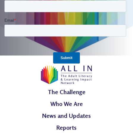
The Challenge
Who We Are
News and Updates
Reports