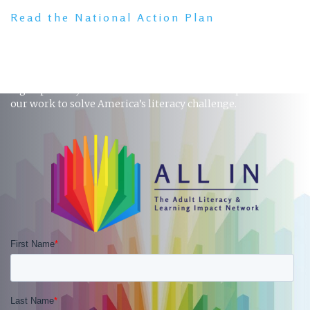
Read the National Action Plan
STAY INFORMED
Sign up to stay in touch and receive the latest updates on
our work to solve America’s literacy challenge.