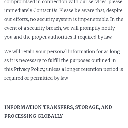
compromised in connection with our services, please
immediately Contact Us. Please be aware that, despite
our efforts, no security system is impenetrable. In the
event of a security breach, we will promptly notify
you and the proper authorities if required by law.
We will retain your personal information for as long
as it is necessary to fulfill the purposes outlined in
this Privacy Policy, unless a longer retention period is
required or permitted by law.
INFORMATION TRANSFERS, STORAGE, AND
PROCESSING GLOBALLY