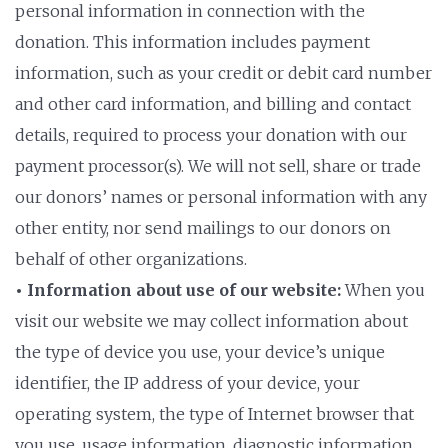
personal information in connection with the
donation. This information includes payment
information, such as your credit or debit card number
and other card information, and billing and contact
details, required to process your donation with our
payment processor(s). We will not sell, share or trade
our donors’ names or personal information with any
other entity, nor send mailings to our donors on
behalf of other organizations.
• Information about use of our website:
When you
visit our website we may collect information about
the type of device you use, your device’s unique
identifier, the IP address of your device, your
operating system, the type of Internet browser that
you use, usage information, diagnostic information,