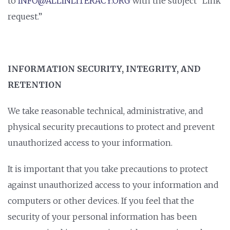
to
INFO@ALLINLITERACY.ORG
with the subject “Link
request.”
INFORMATION SECURITY, INTEGRITY, AND
RETENTION
We take reasonable technical, administrative, and
physical security precautions to protect and prevent
unauthorized access to your information.
It is important that you take precautions to protect
against unauthorized access to your information and
computers or other devices. If you feel that the
security of your personal information has been