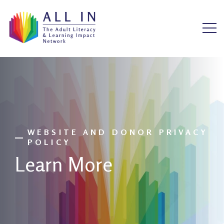
WEBSITE AND DONOR PRIVACY
POLICY
Learn More