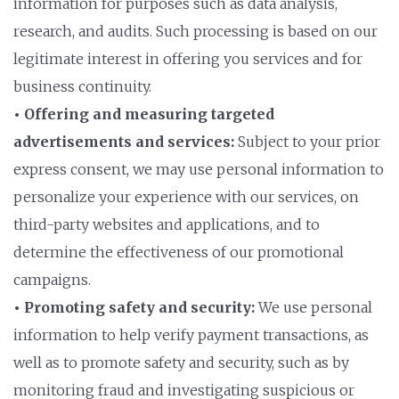
information for purposes such as data analysis,
research, and audits. Such processing is based on our
legitimate interest in offering you services and for
business continuity.
• Offering and measuring targeted
advertisements and services:
Subject to your prior
express consent, we may use personal information to
personalize your experience with our services, on
third-party websites and applications, and to
determine the effectiveness of our promotional
campaigns.
• Promoting safety and security:
We use personal
information to help verify payment transactions, as
well as to promote safety and security, such as by
monitoring fraud and investigating suspicious or