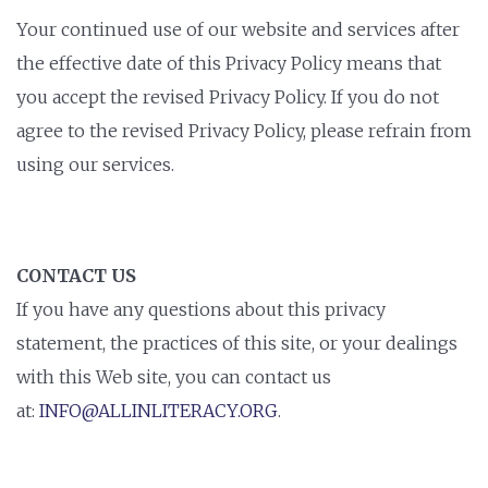
Your continued use of our website and services after
the effective date of this Privacy Policy means that
you accept the revised Privacy Policy. If you do not
agree to the revised Privacy Policy, please refrain from
using our services.
CONTACT US
If you have any questions about this privacy
statement, the practices of this site, or your dealings
with this Web site, you can contact us
at:
INFO@ALLINLITERACY.ORG
.
STAY INFORMED