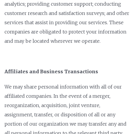
analytics; providing customer support; conducting
customer research and satisfaction surveys; and other
services that assist in providing our services. These
companies are obligated to protect your information
and may be located wherever we operate.
Affiliates and Business Transactions
We may share personal information with all of our
affiliated companies. In the event of a merger,
reorganization, acquisition, joint venture,
assignment, transfer, or disposition of all or any
portion of our organization we may transfer any and
all personal information to the relevant third party.