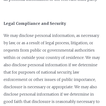
Legal Compliance and Security
We may disclose personal information, as necessary
by law, or as a result of legal process, litigation, or
requests from public or governmental authorities
within or outside your country of residence. We may
also disclose personal information if we determine
that for purposes of national security, law
enforcement or other issues of public importance,
disclosure is necessary or appropriate. We may also
disclose personal information if we determine in
good faith that disclosure is reasonably necessary to