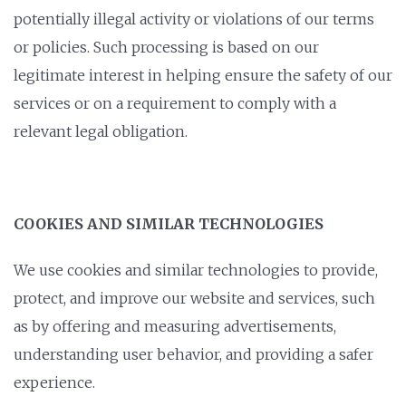
potentially illegal activity or violations of our terms
or policies. Such processing is based on our
legitimate interest in helping ensure the safety of our
services or on a requirement to comply with a
relevant legal obligation.
COOKIES AND SIMILAR TECHNOLOGIES
We use cookies and similar technologies to provide,
protect, and improve our website and services, such
as by offering and measuring advertisements,
understanding user behavior, and providing a safer
experience.