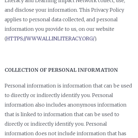
Literacy and Learning Impact Network collect, use,
and disclose your information. This Privacy Policy
applies to personal data collected, and personal
information you provide to us, on our website
(
HTTPS://WWW.ALLINLITERACY.ORG/
).
COLLECTION OF PERSONAL INFORMATION
Personal information is information that can be used
to directly or indirectly identify you. Personal
information also includes anonymous information
that is linked to information that can be used to
directly or indirectly identify you. Personal
information does not include information that has