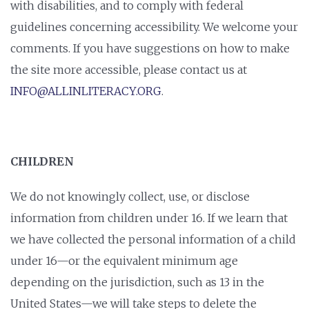
with disabilities, and to comply with federal
guidelines concerning accessibility. We welcome your
comments. If you have suggestions on how to make
the site more accessible, please contact us at
INFO@ALLINLITERACY.ORG
.
CHILDREN
We do not knowingly collect, use, or disclose
information from children under 16. If we learn that
we have collected the personal information of a child
under 16—or the equivalent minimum age
depending on the jurisdiction, such as 13 in the
United States—we will take steps to delete the