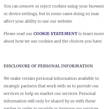
You can remove or reject cookies using your browser
or device settings, but in some cases doing so may
affect your ability to use our website.
Please read our
COOKIE STATEMENT
to learn more
about how we use cookies and the choices you have.
DISCLOSURE OF PERSONAL INFORMATION
We make certain personal information available to
strategic partners that work with us to provide our
services or help us market our services. Personal
information will only be shared by us with these
parties in order to provide or improve our services