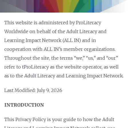
This website is administered by ProLiteracy
Worldwide on behalf of the Adult Literacy and
Learning Impact Network (ALL IN) and in
cooperation with ALL IN’s member organizations.
Throughout the site, the terms “we,” “us,” and “our”
refer to tProLiteracy as the website operator, as well
as to the Adult Literacy and Learning Impact Network.
Last Modified: July 9, 2026
INTRODUCTION
This Privacy Policy is your guide to how the Adult