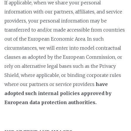
If applicable, when we share your personal
information with our partners, affiliates, and service
providers, your personal information may be
transferred to and/or made accessible from countries
out of the European Economic Area. In such
circumstances, we will enter into model contractual
clauses as adopted by the European Commission, or
rely on alternative legal bases such as the Privacy
Shield, where applicable, or binding corporate rules
where our partners or service providers
have
adopted such internal policies approved by
European data protection authorities.