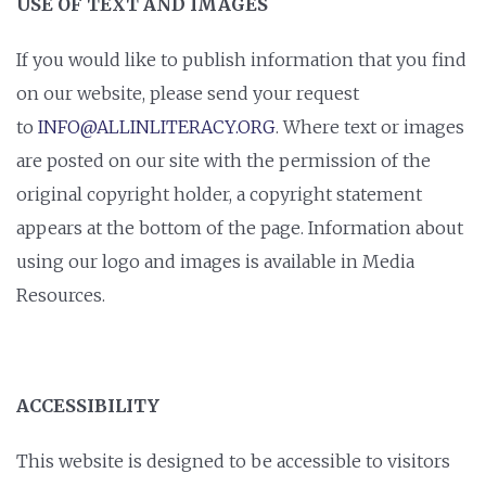
USE OF TEXT AND IMAGES
If you would like to publish information that you find
on our website, please send your request
to
INFO@ALLINLITERACY.ORG
. Where text or images
are posted on our site with the permission of the
original copyright holder, a copyright statement
appears at the bottom of the page. Information about
using our logo and images is available in Media
Resources.
ACCESSIBILITY
This website is designed to be accessible to visitors