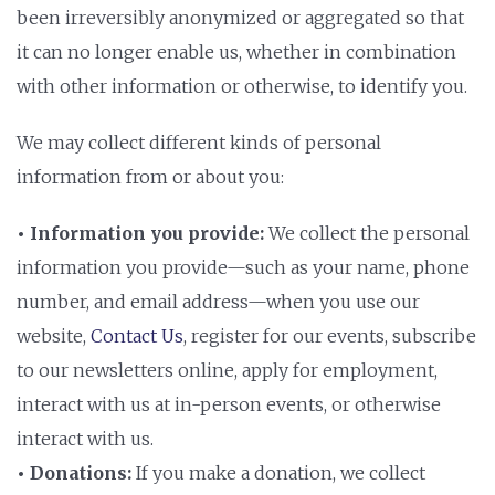
been irreversibly anonymized or aggregated so that
it can no longer enable us, whether in combination
with other information or otherwise, to identify you.
We may collect different kinds of personal
information from or about you:
• Information you provide:
We collect the personal
information you provide—such as your name, phone
number, and email address—when you use our
website,
Contact Us
, register for our events, subscribe
to our newsletters online, apply for employment,
interact with us at in-person events, or otherwise
interact with us.
• Donations:
If you make a donation, we collect