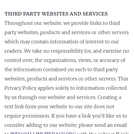
THIRD PARTY WEBSITES AND SERVICES
Throughout our website, we provide links to third
party websites, products and services or other servers
which may contain information of interest to our
readers. We take no responsibility for, and exercise no
control over, the organizations, views, or accuracy of
the information contained on such to third party
websites, products and services or other servers. This
Privacy Policy applies solely to information collected
by us through our website and services. Creating a
text link from your website to our site does not
require permission. If you have a link you’d like us to
consider adding to our website, please send an email