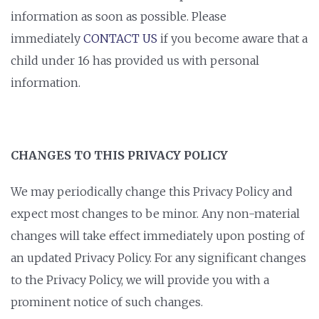
information as soon as possible. Please
immediately
CONTACT US
if you become aware that a
child under 16 has provided us with personal
information.
CHANGES TO THIS PRIVACY POLICY
We may periodically change this Privacy Policy and
expect most changes to be minor. Any non-material
changes will take effect immediately upon posting of
an updated Privacy Policy. For any significant changes
to the Privacy Policy, we will provide you with a
prominent notice of such changes.