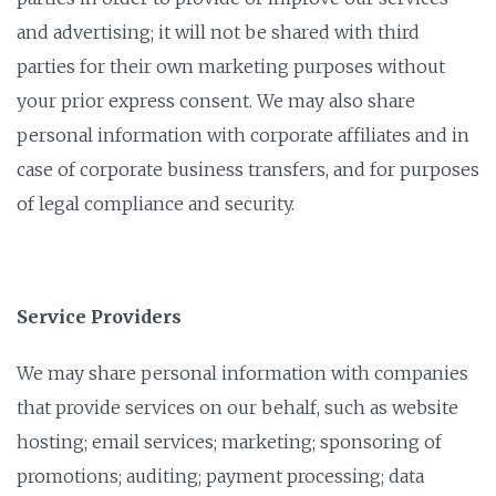
and advertising; it will not be shared with third
parties for their own marketing purposes without
your prior express consent. We may also share
personal information with corporate affiliates and in
case of corporate business transfers, and for purposes
of legal compliance and security.
Service Providers
We may share personal information with companies
that provide services on our behalf, such as website
hosting; email services; marketing; sponsoring of
promotions; auditing; payment processing; data