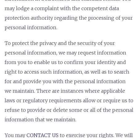
may lodge a complaint with the competent data
protection authority regarding the processing of your
personal information.
To protect the privacy and the security of your
personal information, we may request information
from you to enable us to confirm your identity and
right to access such information, as well as to search
for and provide you with the personal information
we maintain. There are instances where applicable
laws or regulatory requirements allow or require us to
refuse to provide or delete some or all of the personal
information that we maintain.
You may
CONTACT US
to exercise your rights. We will