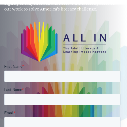
Sign up to stay in touch and receive the latest updates on
our work to solve America’s literacy challenge.