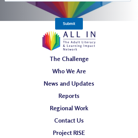
The Challenge
Who We Are
News and Updates
Reports
Regional Work
Contact Us
Project RISE