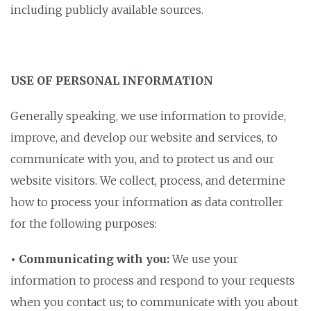
including publicly available sources.
USE OF PERSONAL INFORMATION
Generally speaking, we use information to provide,
improve, and develop our website and services, to
communicate with you, and to protect us and our
website visitors. We collect, process, and determine
how to process your information as data controller
for the following purposes:
• Communicating with you:
We use your
information to process and respond to your requests
when you contact us; to communicate with you about