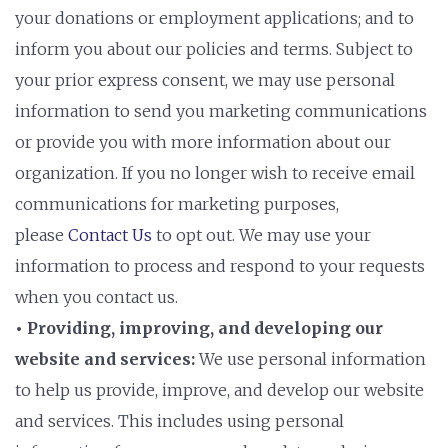
your donations or employment applications; and to
inform you about our policies and terms. Subject to
your prior express consent, we may use personal
information to send you marketing communications
or provide you with more information about our
organization. If you no longer wish to receive email
communications for marketing purposes,
please
Contact Us
to opt out. We may use your
information to process and respond to your requests
when you contact us.
• Providing, improving, and developing our
website and services:
We use personal information
to help us provide, improve, and develop our website
and services. This includes using personal