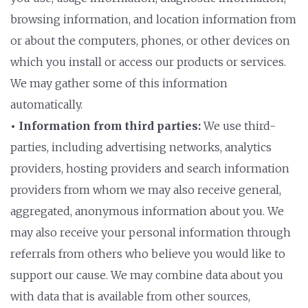
browsing information, and location information from
or about the computers, phones, or other devices on
which you install or access our products or services.
We may gather some of this information
automatically.
• Information from third parties:
We use third-
parties, including advertising networks, analytics
providers, hosting providers and search information
providers from whom we may also receive general,
aggregated, anonymous information about you. We
may also receive your personal information through
referrals from others who believe you would like to
support our cause. We may combine data about you
with data that is available from other sources,