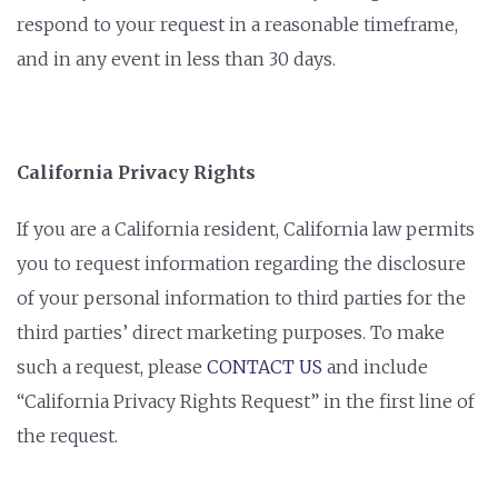
respond to your request in a reasonable timeframe,
and in any event in less than 30 days.
California Privacy Rights
If you are a California resident, California law permits
you to request information regarding the disclosure
of your personal information to third parties for the
third parties’ direct marketing purposes. To make
such a request, please
CONTACT US
and include
“California Privacy Rights Request” in the first line of
the request.