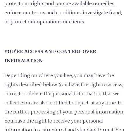
protect our rights and pursue available remedies,
enforce our terms and conditions, investigate fraud,
or protect our operations or clients.
YOU’RE ACCESS AND CONTROL OVER
INFORMATION
Depending on where you live, you may have the
rights described below. You have the right to access,
correct, or delete the personal information that we
collect. You are also entitled to object, at any time, to
the further processing of your personal information.
You have the right to receive your personal
information in a structured and standard format. You