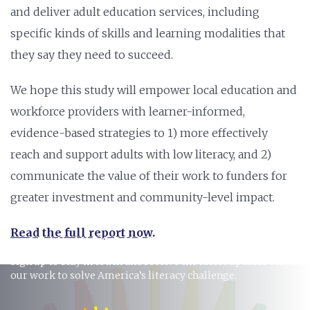
and deliver adult education services, including
specific kinds of skills and learning modalities that
they say they need to succeed.
We hope this study will empower local education and
workforce providers with learner-informed,
evidence-based strategies to 1) more effectively
reach and support adults with low literacy, and 2)
communicate the value of their work to funders for
greater investment and community-level impact.
Read the full report now
.
STAY INFORMED
Sign up to stay in touch and receive the latest updates on
our work to solve America’s literacy challenge.