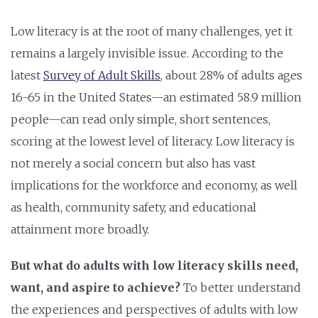
Low literacy is at the root of many challenges, yet it
remains a largely invisible issue. According to the
latest
Survey of Adult Skills
, about 28% of adults ages
16-65 in the United States—an estimated 58.9 million
people—can read only simple, short sentences,
scoring at the lowest level of literacy.
Low literacy is
not merely a social concern but also has vast
implications for the workforce and economy, as well
as health, community safety, and educational
attainment more broadly.
But what do adults with low literacy skills need,
want, and aspire to achieve?
To better understand
the experiences and perspectives of adults with low