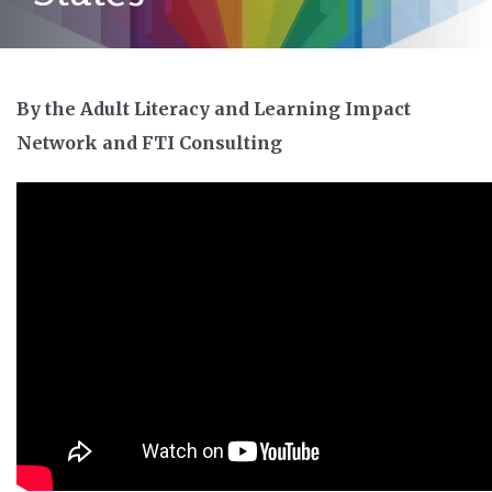
By the Adult Literacy and Learning Impact
Network and FTI Consulting