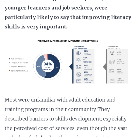
younger learners and job seekers, were
particularly likely to say that improving literacy
skills is very important.
Most were unfamiliar with adult education and
training programs in their community. They
described barriers to skills development, especially
the perceived cost of services, even though the vast