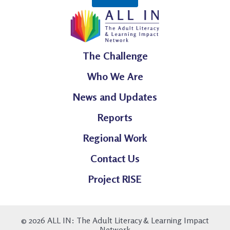
The Challenge
Who We Are
News and Updates
Reports
Regional Work
Contact Us
Project RISE
© 2026 ALL IN: The Adult Literacy & Learning Impact
Network