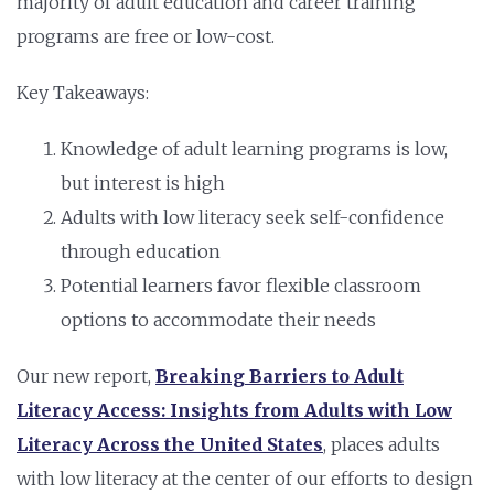
majority of adult education and career training
programs are free or low-cost.
Key Takeaways:
Knowledge of adult learning programs is low,
but interest is high
Adults with low literacy seek self-confidence
through education
Potential learners favor flexible classroom
options to accommodate their needs
Our new report,
Breaking Barriers to Adult
Literacy Access: Insights from Adults with Low
Literacy Across the United States
,
places adults
with low literacy at the center of our efforts to design