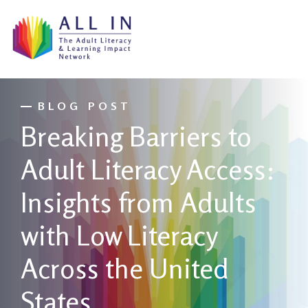
BLOG POST
Breaking Barriers to
Adult Literacy Access:
Insights from Adults
with Low Literacy
Across the United
States