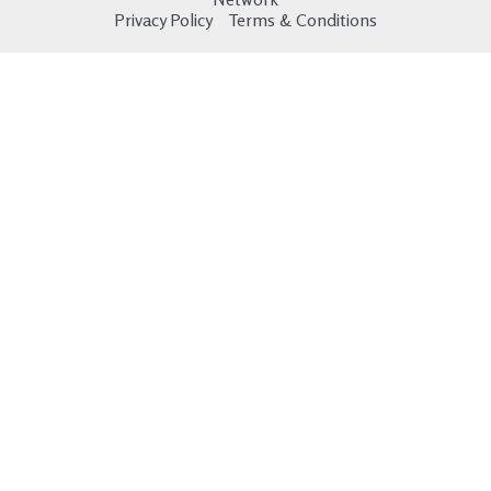
Privacy Policy
Terms & Conditions