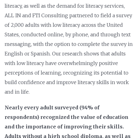
literacy, as well as the demand for literacy services,
ALL IN and FTI Consulting partnered to field a survey
of 2,000 adults with low literacy across the United
States, conducted online, by phone, and through text
messaging, with the option to complete the survey in
English or Spanish. Our research shows that adults
with low literacy have overwhelmingly positive
perceptions of learning, recognizing its potential to
build confidence and improve literacy skills in work
and in life.
Nearly every adult surveyed (94% of
respondents) recognized the value of education
and the importance of improving their skills.
Adults without a high school diploma, as well as