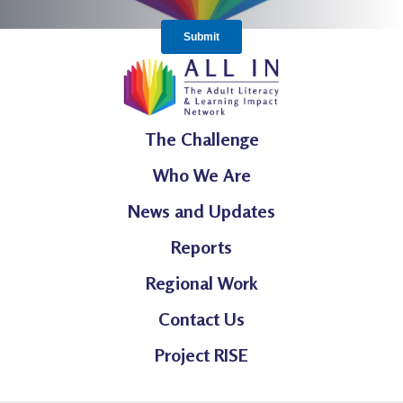
The Challenge
Who We Are
News and Updates
Reports
Regional Work
Contact Us
Project RISE