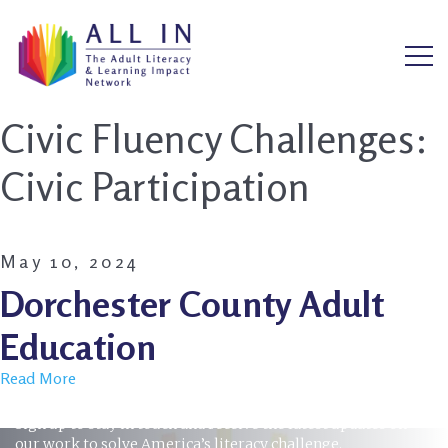
Civic Fluency Challenges:
Civic Participation
May 10, 2024
Dorchester County Adult
Education
Read More
STAY INFORMED
Sign up to stay in touch and receive the latest updates on
our work to solve America’s literacy challenge.