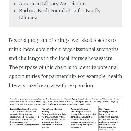
American Library Association
Barbara Bush Foundation for Family
Literacy
Beyond program offerings, we asked leaders to
think more about their organizational strengths
and challenges in the local literacy ecosystem.
The purpose of this chart is to identify potential
opportunities for partnership. For example, health
literacy may be an area for expansion.