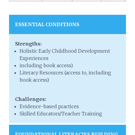
ESSENTIAL CONDITIONS
Strengths:
Holistic Early Childhood Development
Experiences
including book access)
Literacy Resources (access to, including
book access)
Challenges:
Evidence-based practices
Skilled Educators/Teacher Training
FOUNDATIONAL LITERACIES BUILDING