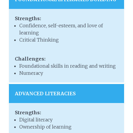
Strengths:
Confidence, self-esteem, and love of
learning
Critical Thinking
Challenges:
Foundational skills in reading and writing
Numeracy
ADVANCED LITERACIES
Strengths:
Digital literacy
Ownership of learning