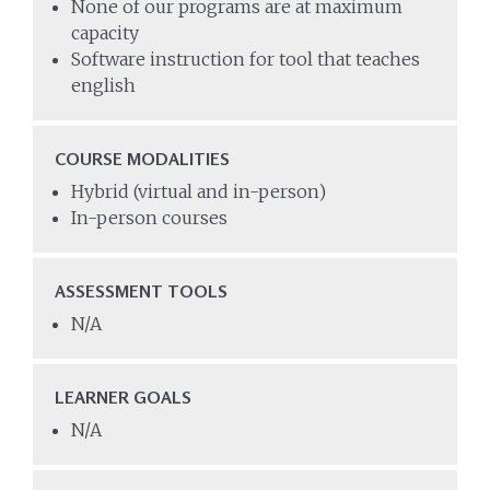
None of our programs are at maximum
capacity
Software instruction for tool that teaches
english
COURSE MODALITIES
Hybrid (virtual and in-person)
In-person courses
ASSESSMENT TOOLS
N/A
LEARNER GOALS
N/A