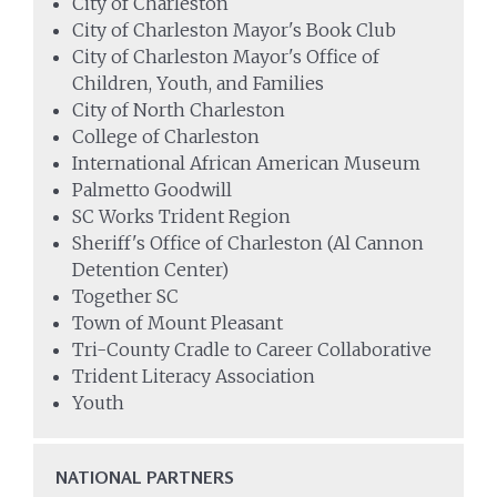
City of Charleston
City of Charleston Mayor's Book Club
City of Charleston Mayor's Office of
Children, Youth, and Families
City of North Charleston
College of Charleston
International African American Museum
Palmetto Goodwill
SC Works Trident Region
Sheriff's Office of Charleston (Al Cannon
Detention Center)
Together SC
Town of Mount Pleasant
Tri-County Cradle to Career Collaborative
Trident Literacy Association
Youth
NATIONAL PARTNERS