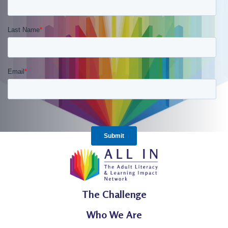
The Challenge
Who We Are