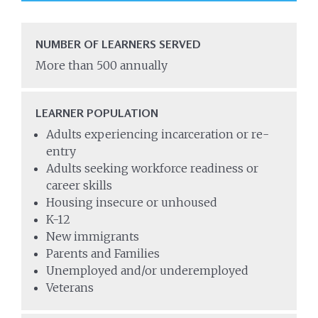
NUMBER OF LEARNERS SERVED
More than 500 annually
LEARNER POPULATION
Adults experiencing incarceration or re-
entry
Adults seeking workforce readiness or
career skills
Housing insecure or unhoused
K-12
New immigrants
Parents and Families
Unemployed and/or underemployed
Veterans