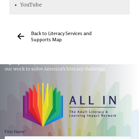
YouTube
Back to Literacy Services and
Supports Map
STAY INFORMED
Sign up to stay in touch and receive the latest updates on
our work to solve America’s literacy challenge.