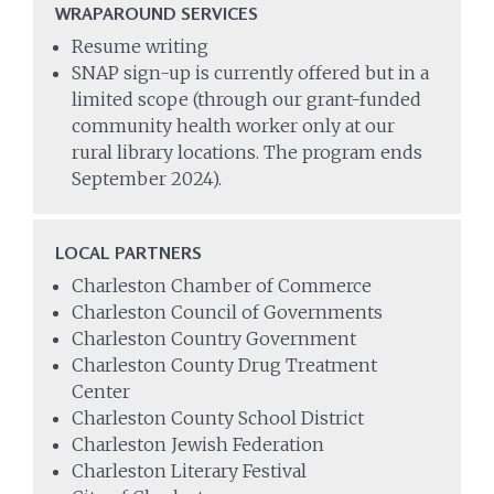
WRAPAROUND SERVICES
Resume writing
SNAP sign-up is currently offered but in a
limited scope (through our grant-funded
community health worker only at our
rural library locations. The program ends
September 2024).
LOCAL PARTNERS
Charleston Chamber of Commerce
Charleston Council of Governments
Charleston Country Government
Charleston County Drug Treatment
Center
Charleston County School District
Charleston Jewish Federation
Charleston Literary Festival