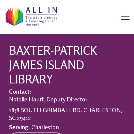
BAXTER-PATRICK
JAMES ISLAND
LIBRARY
Contact:
Natalie Hauff, Deputy Director
1858 SOUTH GRIMBALL RD. CHARLESTON,
SC 29412
Serving:
Charleston