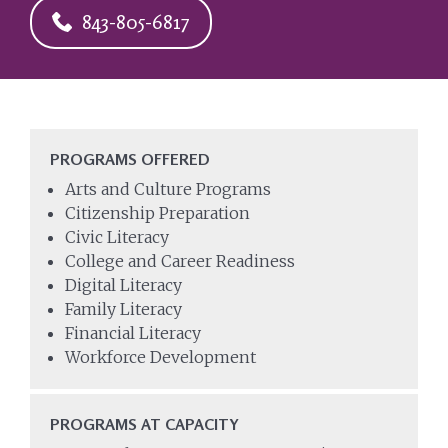
843-805-6817
PROGRAMS OFFERED
Arts and Culture Programs
Citizenship Preparation
Civic Literacy
College and Career Readiness
Digital Literacy
Family Literacy
Financial Literacy
Workforce Development
PROGRAMS AT CAPACITY