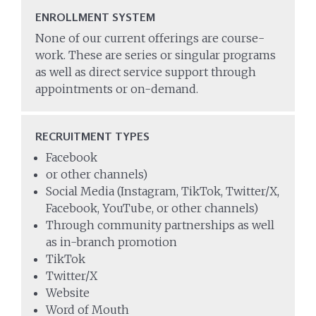
ENROLLMENT SYSTEM
None of our current offerings are course-
work. These are series or singular programs
as well as direct service support through
appointments or on-demand.
RECRUITMENT TYPES
Facebook
or other channels)
Social Media (Instagram, TikTok, Twitter/X,
Facebook, YouTube, or other channels)
Through community partnerships as well
as in-branch promotion
TikTok
Twitter/X
Website
Word of Mouth