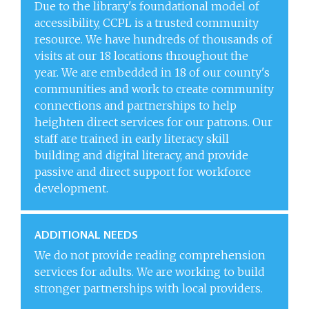
Due to the library's foundational model of
accessibility, CCPL is a trusted community
resource. We have hundreds of thousands of
visits at our 18 locations throughout the
year. We are embedded in 18 of our county's
communities and work to create community
connections and partnerships to help
heighten direct services for our patrons. Our
staff are trained in early literacy skill
building and digital literacy, and provide
passive and direct support for workforce
development.
ADDITIONAL NEEDS
We do not provide reading comprehension
services for adults. We are working to build
stronger partnerships with local providers.