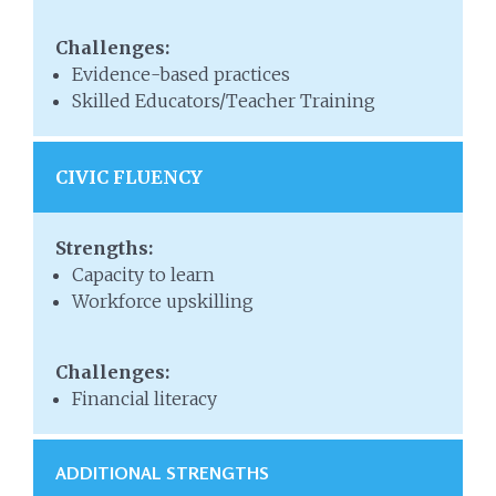
Challenges:
Evidence-based practices
Skilled Educators/Teacher Training
CIVIC FLUENCY
Strengths:
Capacity to learn
Workforce upskilling
Challenges:
Financial literacy
ADDITIONAL STRENGTHS