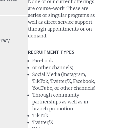
None of our current offerings
are course-work. These are
series or singular programs as
well as direct service support
through appointments or on-
demand.
eracy
RECRUITMENT TYPES
Facebook
or other channels)
Social Media (Instagram,
TikTok, Twitter/X, Facebook,
YouTube, or other channels)
Through community
partnerships as well as in-
branch promotion
TikTok
Twitter/X