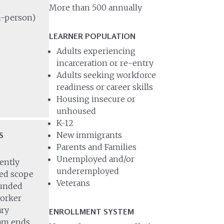
More than 500 annually
in-person)
LEARNER POPULATION
Adults experiencing
incarceration or re-entry
Adults seeking workforce
readiness or career skills
Housing insecure or
unhoused
K-12
S
New immigrants
Parents and Families
Unemployed and/or
ently
underemployed
ted scope
Veterans
funded
orker
ary
ENROLLMENT SYSTEM
ram ends