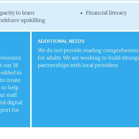
pacity to learn
Financial literacy
rkforce upskilling
ADDITIONAL NEEDS
We do not provide reading comprehensio
 resource.
for adults. We are working to build strong
t our 18
partnerships with local providers.
bedded in
to create
 to help
ur staff
and digital
pport for