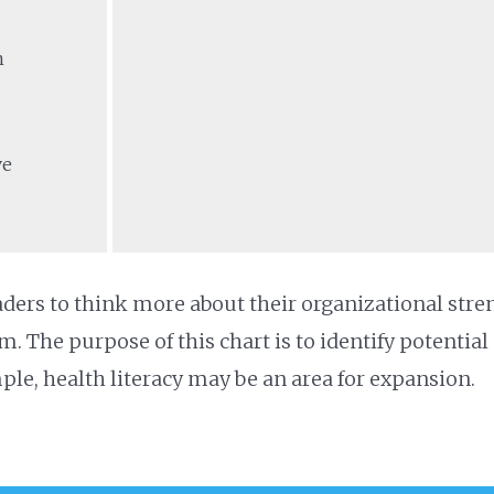
n
ve
ders to think more about their organizational stre
m. The purpose of this chart is to identify potential
ple, health literacy may be an area for expansion.