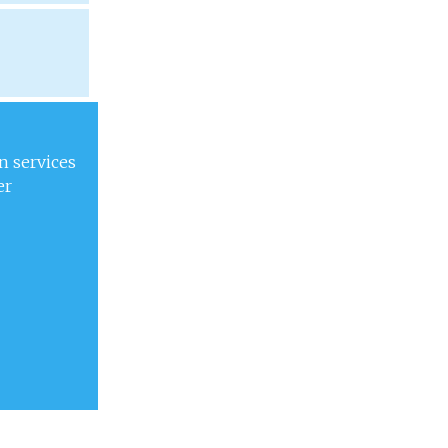
n services
er