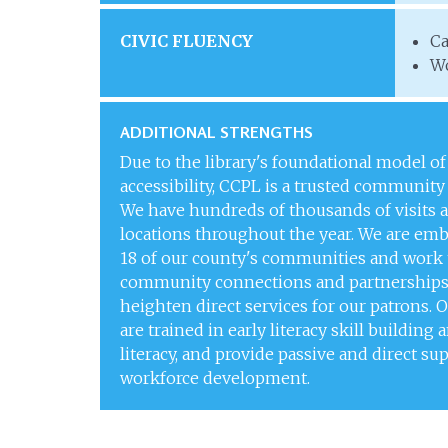
CIVIC FLUENCY
Ca
Wo
ADDITIONAL STRENGTHS
Due to the library's foundational model of
accessibility, CCPL is a trusted community
We have hundreds of thousands of visits a
locations throughout the year. We are em
18 of our county's communities and work 
community connections and partnerships
heighten direct services for our patrons. O
are trained in early literacy skill building 
literacy, and provide passive and direct su
workforce development.