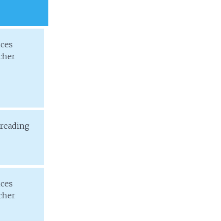
ices
cher
 reading
ices
cher