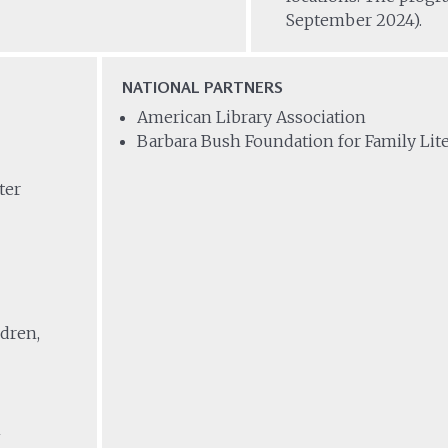
September 2024).
NATIONAL PARTNERS
American Library Association
Barbara Bush Foundation for Family Lit
ter
ldren,
m