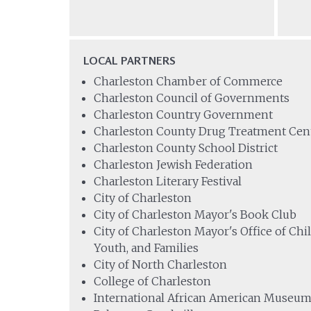
LOCAL PARTNERS
Charleston Chamber of Commerce
Charleston Council of Governments
Charleston Country Government
Charleston County Drug Treatment Cen
Charleston County School District
Charleston Jewish Federation
Charleston Literary Festival
City of Charleston
City of Charleston Mayor's Book Club
City of Charleston Mayor's Office of Chi
Youth, and Families
City of North Charleston
College of Charleston
International African American Museu