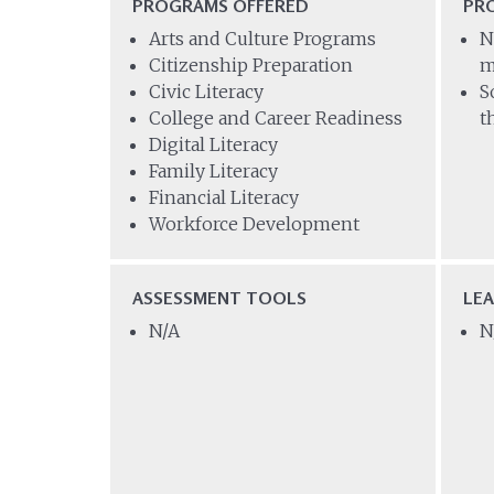
PROGRAMS OFFERED
PR
Arts and Culture Programs
N
Citizenship Preparation
m
Civic Literacy
S
College and Career Readiness
t
Digital Literacy
Family Literacy
Financial Literacy
Workforce Development
ASSESSMENT TOOLS
LE
N/A
N