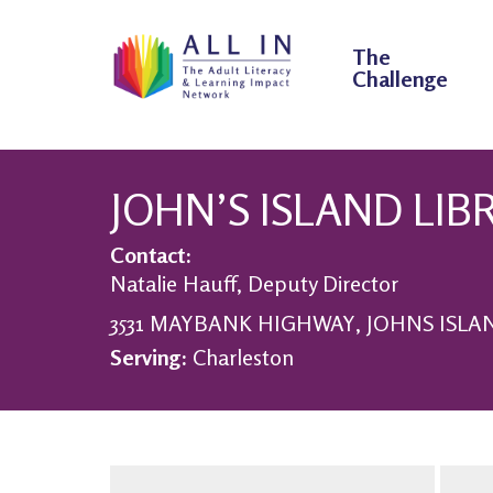
The
Challenge
JOHN’S ISLAND LIB
Contact:
Natalie Hauff, Deputy Director
3531 MAYBANK HIGHWAY, JOHNS ISLAND
Serving:
Charleston