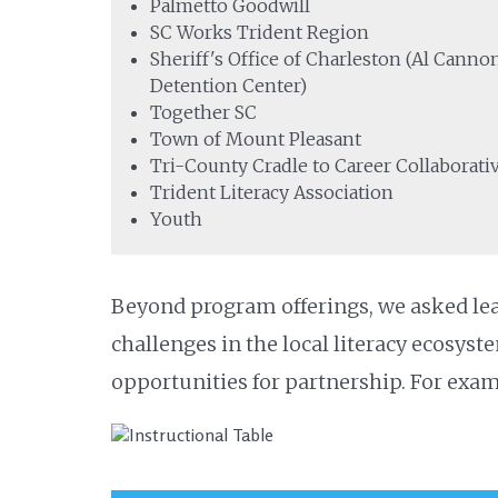
Palmetto Goodwill
SC Works Trident Region
Sheriff's Office of Charleston (Al Canno
Detention Center)
Together SC
Town of Mount Pleasant
Tri-County Cradle to Career Collaborati
Trident Literacy Association
Youth
Beyond program offerings, we asked lea
challenges in the local literacy ecosyste
opportunities for partnership. For exam