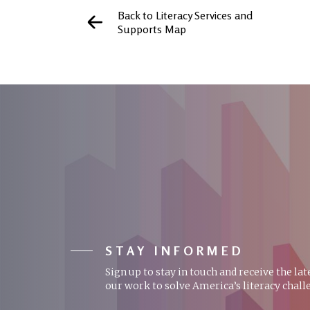
Back to Literacy Services and
Supports Map
STAY INFORMED
Sign up to stay in touch and receive the la
our work to solve America’s literacy chall