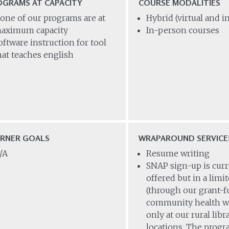
OGRAMS AT CAPACITY
COURSE MODALITIES
one of our programs are at
Hybrid (virtual and 
aximum capacity
In-person courses
oftware instruction for tool
hat teaches english
ARNER GOALS
WRAPAROUND SERVICE
/A
Resume writing
SNAP sign-up is curr
offered but in a limi
(through our grant-
community health w
only at our rural libr
locations. The prog