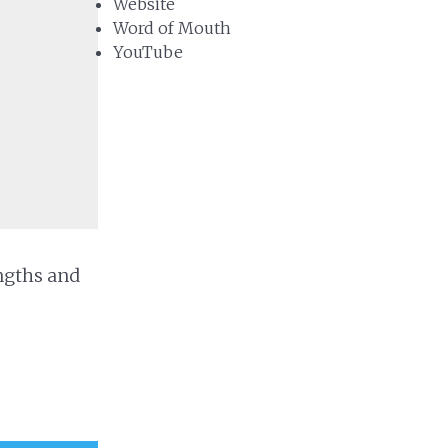
Website
Word of Mouth
YouTube
ngths and