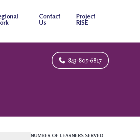
egional
Contact
Project
ork
Us
RISE
843-805-6817
NUMBER OF LEARNERS SERVED