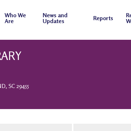
Who We
News and
R
Reports
Are
Updates
W
RARY
, SC 29455