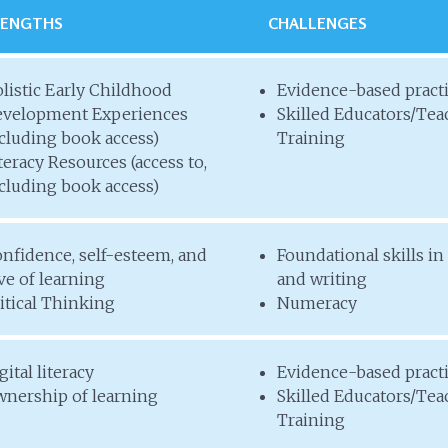
RENGTHS
CHALLENGES
listic Early Childhood
Evidence-based pract
velopment Experiences
Skilled Educators/Tea
cluding book access)
Training
teracy Resources (access to,
cluding book access)
nfidence, self-esteem, and
Foundational skills in
ve of learning
and writing
itical Thinking
Numeracy
gital literacy
Evidence-based pract
nership of learning
Skilled Educators/Tea
Training