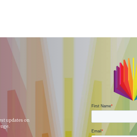
test updates on
enge.