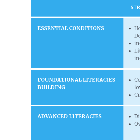
ST
ESSENTIAL CONDITIONS
Ho
De
in
Li
in
FOUNDATIONAL LITERACIES
Co
BUILDING
lo
Cr
ADVANCED LITERACIES
Di
Ow