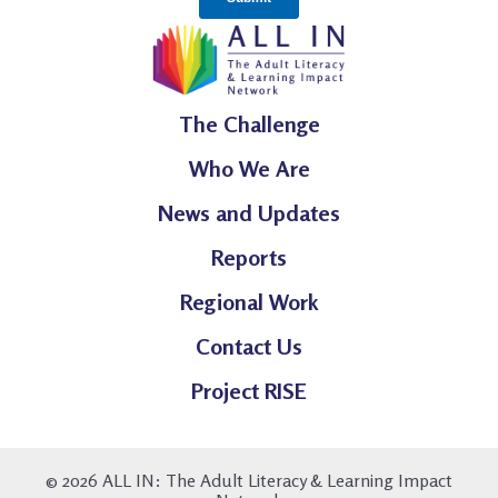
The Challenge
Who We Are
News and Updates
Reports
Regional Work
Contact Us
Project RISE
© 2026 ALL IN: The Adult Literacy & Learning Impact