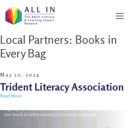
Local Partners:
Books in
Every Bag
May 10, 2024
Trident Literacy Association
Read More
STAY INFORMED
Sign up to stay in touch and receive the latest updates on
our work to solve America’s literacy challenge.