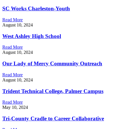
SC Works Charleston-Youth
Read More
August 10, 2024
West Ashley High School
Read More
August 10, 2024
Our Lady of Mercy Community Outreach
Read More
August 10, 2024
Trident Technical College, Palmer Campus
Read More
May 10, 2024
Tri-County Cradle to Career Collaborative