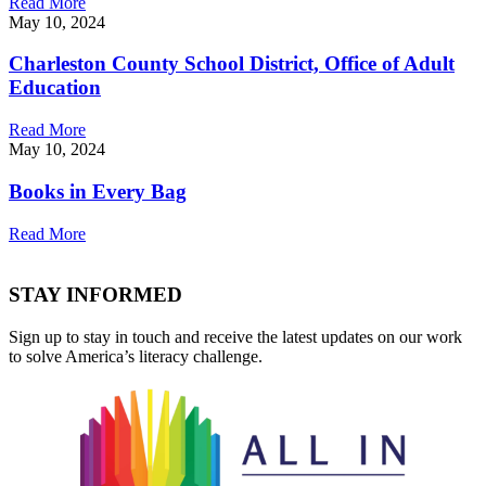
Read More
May 10, 2024
Charleston County School District, Office of Adult
Education
Read More
May 10, 2024
Books in Every Bag
Read More
STAY INFORMED
Sign up to stay in touch and receive the latest updates on our work
to solve America’s literacy challenge.