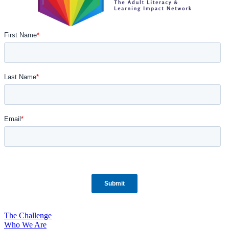
The Challenge
Who We Are