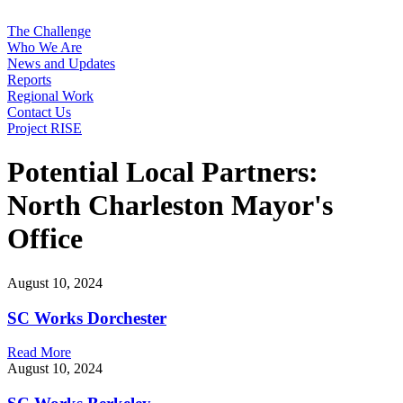
The Challenge
Who We Are
News and Updates
Reports
Regional Work
Contact Us
Project RISE
Potential Local Partners:
North Charleston Mayor's
Office
August 10, 2024
SC Works Dorchester
Read More
August 10, 2024