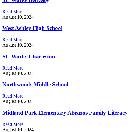
SC Works Berkeley
Read More
August 10, 2024
West Ashley High School
Read More
August 10, 2024
SC Works Charleston
Read More
August 10, 2024
Northwoods Middle School
Read More
August 10, 2024
Midland Park Elementary Abrazos Family Literacy
Read More
August 10, 2024