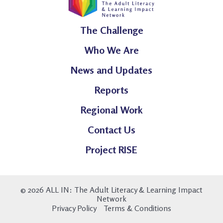
The Challenge
Who We Are
News and Updates
Reports
Regional Work
Contact Us
Project RISE
© 2026 ALL IN: The Adult Literacy & Learning Impact
Network
Privacy Policy
Terms & Conditions