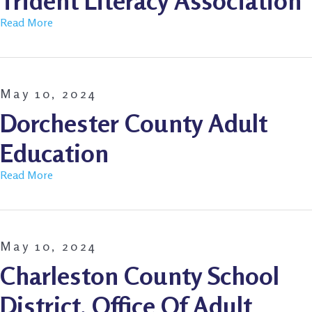
Trident Literacy Association
Read More
May 10, 2024
Dorchester County Adult
Education
Read More
May 10, 2024
Charleston County School
District, Office Of Adult