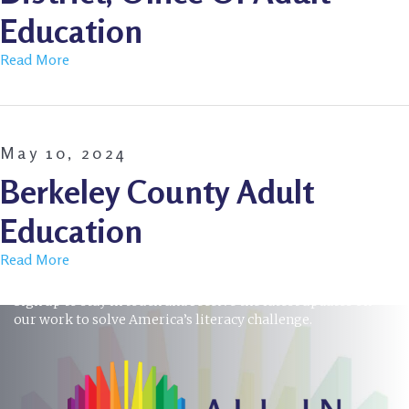
Education
Read More
May 10, 2024
Berkeley County Adult
Education
Read More
STAY INFORMED
Sign up to stay in touch and receive the latest updates on
our work to solve America’s literacy challenge.