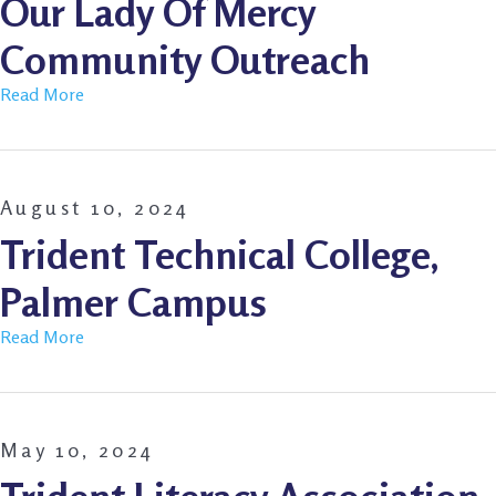
Our Lady Of Mercy
Community Outreach
Read More
August 10, 2024
Trident Technical College,
Palmer Campus
Read More
May 10, 2024