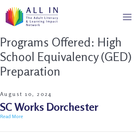
Programs Offered:
High
School Equivalency (GED)
Preparation
August 10, 2024
SC Works Dorchester
Read More