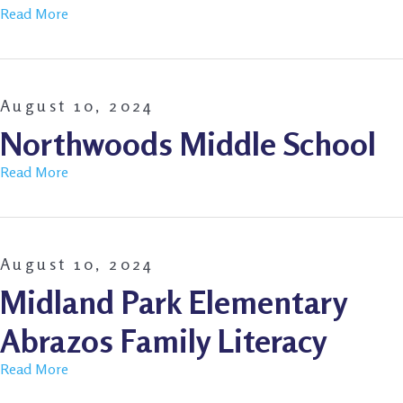
Read More
August 10, 2024
Northwoods Middle School
Read More
August 10, 2024
Midland Park Elementary
Abrazos Family Literacy
Read More