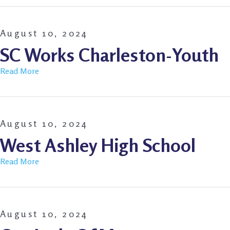
August 10, 2024
SC Works Charleston-Youth
Read More
August 10, 2024
West Ashley High School
Read More
August 10, 2024