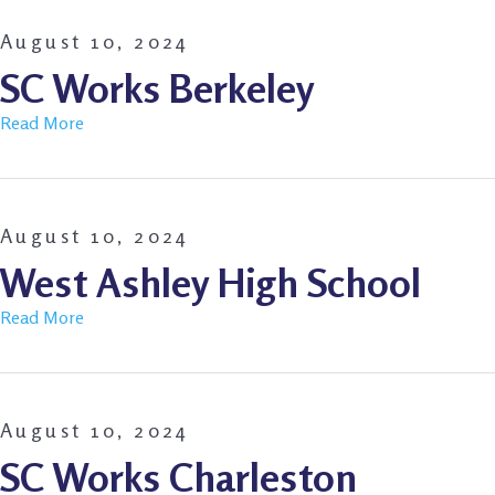
August 10, 2024
SC Works Berkeley
Read More
August 10, 2024
West Ashley High School
Read More
August 10, 2024
SC Works Charleston