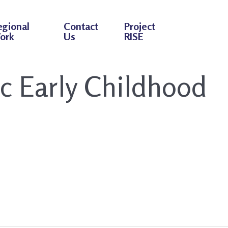
egional
Contact
Project
ork
Us
RISE
ic Early Childhood