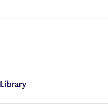
Library