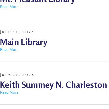
Read More
June 11, 2024
Main Library
Read More
June 11, 2024
Keith Summey N. Charleston 
Read More