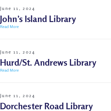
June 11, 2024
John’s Island Library
Read More
June 11, 2024
Hurd/St. Andrews Library
Read More
June 11, 2024
Dorchester Road Library