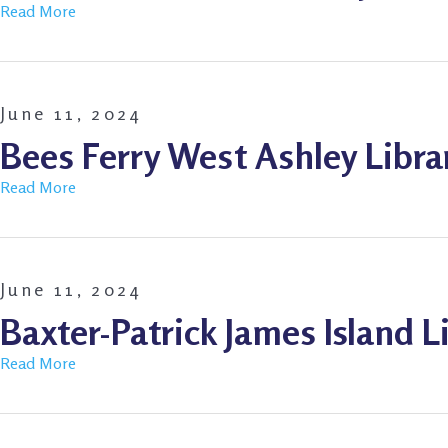
Read More
June 11, 2024
Bees Ferry West Ashley Libra
Read More
June 11, 2024
Baxter-Patrick James Island L
Read More