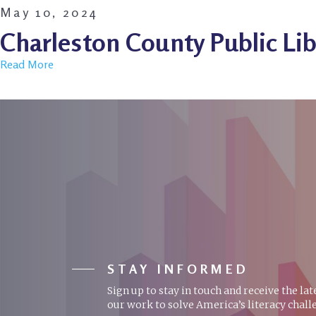
May 10, 2024
Charleston County Public Lib
Read More
STAY INFORMED
Sign up to stay in touch and receive the la
our work to solve America’s literacy chall