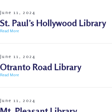
June 11, 2024
St. Paul’s Hollywood Library
Read More
June 11, 2024
Otranto Road Library
Read More
June 11, 2024
Mt. Pleasant Library