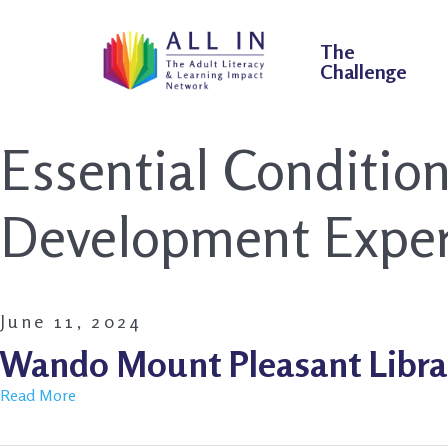
The
Challenge
Essential Conditio
Development Exper
June 11, 2024
Wando Mount Pleasant Libra
Read More