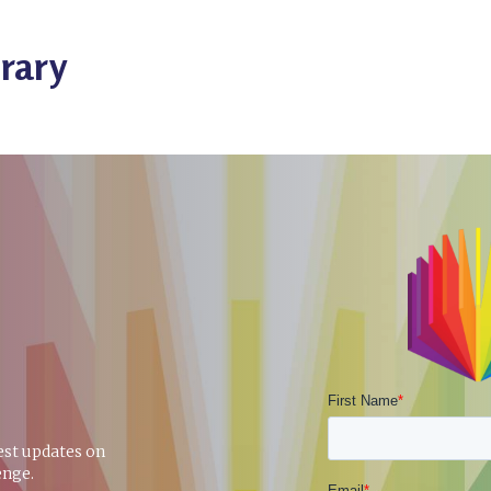
rary
test updates on
enge.