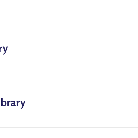
ry
ibrary