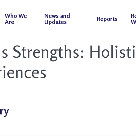
Who We
News and
R
Reports
Are
Updates
W
ns Strengths:
Holist
iences
ry