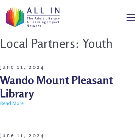
Local Partners:
Youth
June 11, 2024
Wando Mount Pleasant
Library
Read More
June 11, 2024