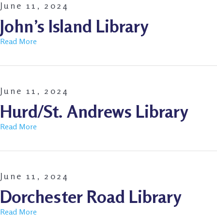
June 11, 2024
John’s Island Library
Read More
June 11, 2024
Hurd/St. Andrews Library
Read More
June 11, 2024
Dorchester Road Library
Read More