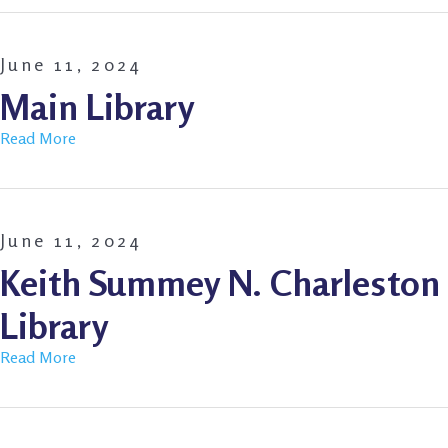
June 11, 2024
Main Library
Read More
June 11, 2024
Keith Summey N. Charleston
Library
Read More