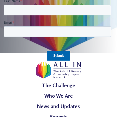
The Challenge
Who We Are
News and Updates
Reports