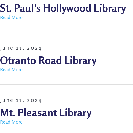
St. Paul’s Hollywood Library
Read More
June 11, 2024
Otranto Road Library
Read More
June 11, 2024
Mt. Pleasant Library
Read More