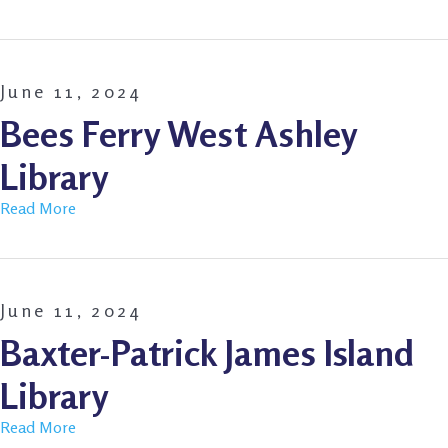
June 11, 2024
Bees Ferry West Ashley
Library
Read More
June 11, 2024
Baxter-Patrick James Island
Library
Read More