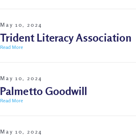
May 10, 2024
Trident Literacy Association
Read More
May 10, 2024
Palmetto Goodwill
Read More
May 10, 2024