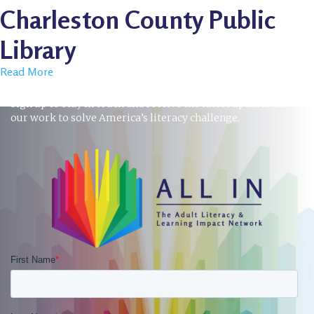
Charleston County Public
Library
Read More
STAY INFORMED
Sign up to stay in touch and receive the latest updates on
our work to solve America’s literacy challenge.