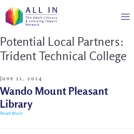
Potential Local Partners:
Trident Technical College
June 11, 2024
Wando Mount Pleasant
Library
Read More