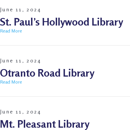
June 11, 2024
St. Paul’s Hollywood Library
Read More
June 11, 2024
Otranto Road Library
Read More
June 11, 2024
Mt. Pleasant Library