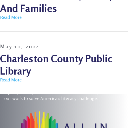
And Families
Read More
May 10, 2024
Charleston County Public
Library
Read More
STAY INFORMED
Sign up to stay in touch and receive the latest updates on
our work to solve America’s literacy challenge.