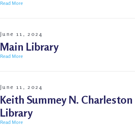
Read More
June 11, 2024
Main Library
Read More
June 11, 2024
Keith Summey N. Charleston
Library
Read More