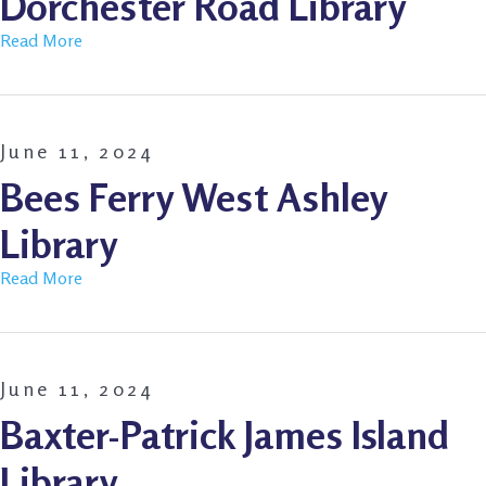
Dorchester Road Library
Read More
June 11, 2024
Bees Ferry West Ashley
Library
Read More
June 11, 2024
Baxter-Patrick James Island
Library