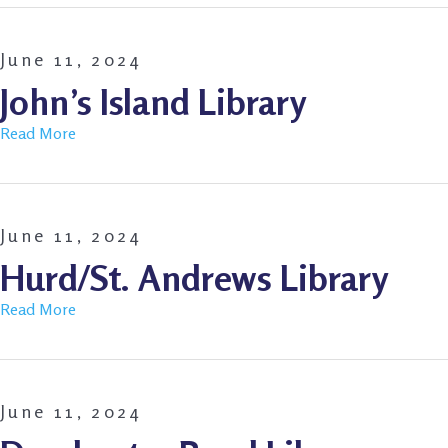
June 11, 2024
John’s Island Library
Read More
June 11, 2024
Hurd/St. Andrews Library
Read More
June 11, 2024