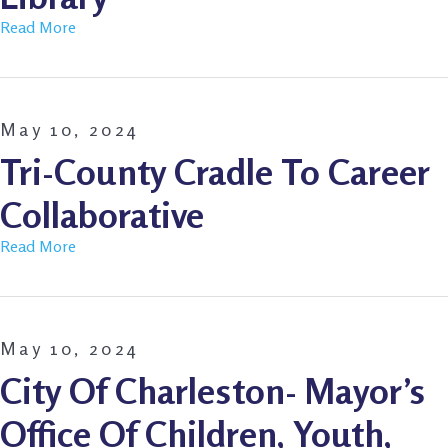
Read More
May 10, 2024
Tri-County Cradle To Career
Collaborative
Read More
May 10, 2024
City Of Charleston- Mayor’s
Office Of Children, Youth,